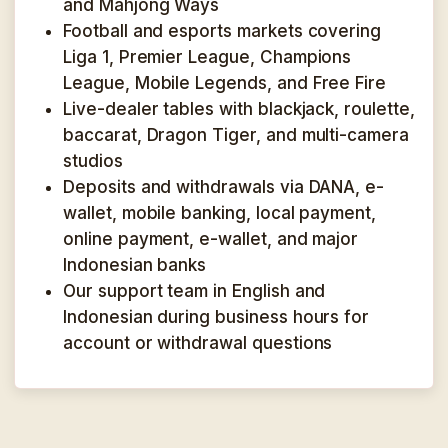
and Mahjong Ways
Football and esports markets covering
Liga 1, Premier League, Champions
League, Mobile Legends, and Free Fire
Live-dealer tables with blackjack, roulette,
baccarat, Dragon Tiger, and multi-camera
studios
Deposits and withdrawals via DANA, e-
wallet, mobile banking, local payment,
online payment, e-wallet, and major
Indonesian banks
Our support team in English and
Indonesian during business hours for
account or withdrawal questions