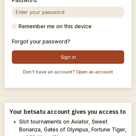
Password
Remember me on this device
Forgot your password?
Sign in
Don't have an account?
Open an account
Your betsatu account gives you access to
Slot tournaments on Aviator, Sweet
Bonanza, Gates of Olympus, Fortune Tiger,