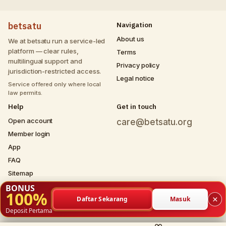
betsatu
Navigation
About us
We at betsatu run a service-led
platform — clear rules,
Terms
multilingual support and
Privacy policy
jurisdiction-restricted access.
Legal notice
Service offered only where local
law permits.
Help
Get in touch
Open account
care@betsatu.org
Member login
App
FAQ
Sitemap
BONUS
100%
×
Daftar Sekarang
Masuk
© 2026 betsatu. All rights reserved worldwide.
Deposit Pertama
Service-led experience