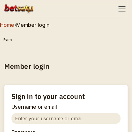
betsatu
Home
›
Member login
Form
Member login
Sign in to your account
Username or email