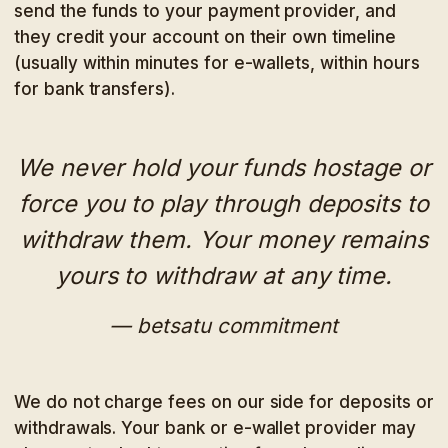
send the funds to your payment provider, and
they credit your account on their own timeline
(usually within minutes for e-wallets, within hours
for bank transfers).
We never hold your funds hostage or
force you to play through deposits to
withdraw them. Your money remains
yours to withdraw at any time.
betsatu commitment
We do not charge fees on our side for deposits or
withdrawals. Your bank or e-wallet provider may