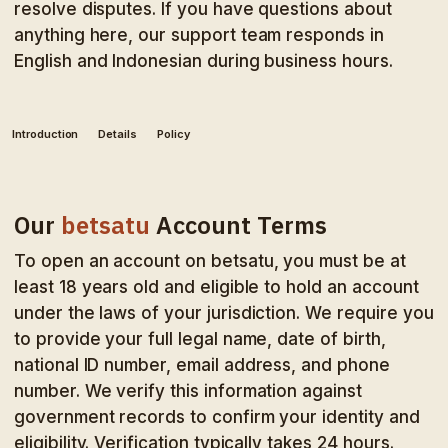
resolve disputes. If you have questions about
anything here, our support team responds in
English and Indonesian during business hours.
Introduction
Details
Policy
Our
betsatu
Account Terms
To open an account on betsatu, you must be at
least 18 years old and eligible to hold an account
under the laws of your jurisdiction. We require you
to provide your full legal name, date of birth,
national ID number, email address, and phone
number. We verify this information against
government records to confirm your identity and
eligibility. Verification typically takes 24 hours.