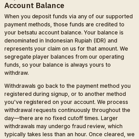
Account Balance
When you deposit funds via any of our supported
payment methods, those funds are credited to
your betsatu account balance. Your balance is
denominated in Indonesian Rupiah (IDR) and
represents your claim on us for that amount. We
segregate player balances from our operating
funds, so your balance is always yours to
withdraw.
Withdrawals go back to the payment method you
registered during signup, or to another method
you've registered on your account. We process
withdrawal requests continuously throughout the
day—there are no fixed cutoff times. Larger
withdrawals may undergo fraud review, which
typically takes less than an hour. Once cleared, we