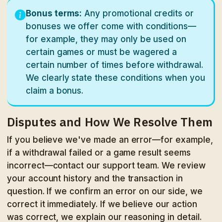
Bonus terms:
Any promotional credits or
bonuses we offer come with conditions—
for example, they may only be used on
certain games or must be wagered a
certain number of times before withdrawal.
We clearly state these conditions when you
claim a bonus.
Disputes and How We Resolve Them
If you believe we've made an error—for example,
if a withdrawal failed or a game result seems
incorrect—contact our support team. We review
your account history and the transaction in
question. If we confirm an error on our side, we
correct it immediately. If we believe our action
was correct, we explain our reasoning in detail.