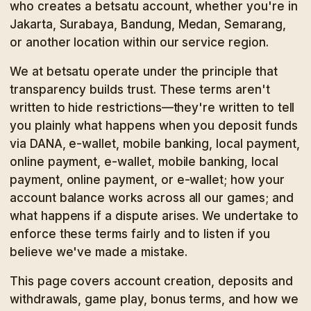
who creates a betsatu account, whether you're in
Jakarta, Surabaya, Bandung, Medan, Semarang,
or another location within our service region.
We at betsatu operate under the principle that
transparency builds trust. These terms aren't
written to hide restrictions—they're written to tell
you plainly what happens when you deposit funds
via DANA, e-wallet, mobile banking, local payment,
online payment, e-wallet, mobile banking, local
payment, online payment, or e-wallet; how your
account balance works across all our games; and
what happens if a dispute arises. We undertake to
enforce these terms fairly and to listen if you
believe we've made a mistake.
This page covers account creation, deposits and
withdrawals, game play, bonus terms, and how we