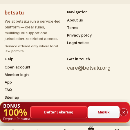
betsatu
Navigation
About us
We at betsatu run a service-led
platform — clear rules,
Terms
multilingual support and
Privacy policy
jurisdiction-restricted access.
Legal notice
Service offered only where local
law permits.
Help
Get in touch
Open account
care@betsatu.org
Member login
App
FAQ
Sitemap
BONUS
100%
×
Daftar Sekarang
Masuk
© 2026 betsatu. All rights reserved worldwide.
Deposit Pertama
Service-led experience