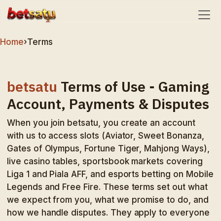
betsatu
Home
›
Terms
betsatu
Terms of Use - Gaming
Account, Payments & Disputes
When you join betsatu, you create an account
with us to access slots (Aviator, Sweet Bonanza,
Gates of Olympus, Fortune Tiger, Mahjong Ways),
live casino tables, sportsbook markets covering
Liga 1 and Piala AFF, and esports betting on Mobile
Legends and Free Fire. These terms set out what
we expect from you, what we promise to do, and
how we handle disputes. They apply to everyone