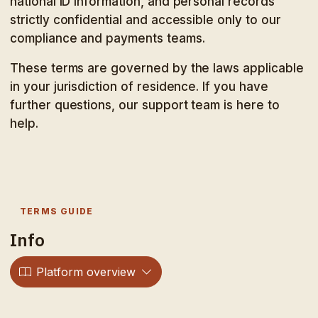
national ID information, and personal records
strictly confidential and accessible only to our
compliance and payments teams.
These terms are governed by the laws applicable
in your jurisdiction of residence. If you have
further questions, our support team is here to
help.
TERMS GUIDE
Info
Platform overview