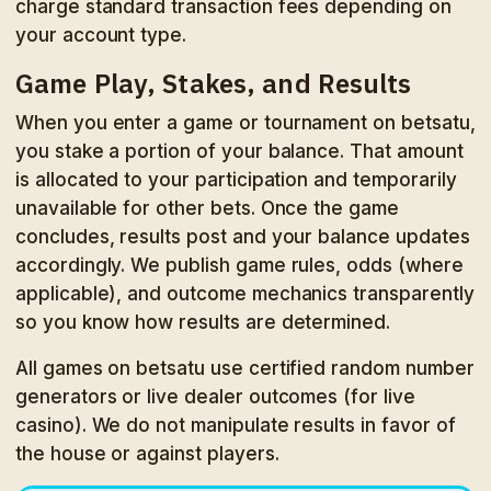
charge standard transaction fees depending on
your account type.
Game Play, Stakes, and Results
When you enter a game or tournament on betsatu,
you stake a portion of your balance. That amount
is allocated to your participation and temporarily
unavailable for other bets. Once the game
concludes, results post and your balance updates
accordingly. We publish game rules, odds (where
applicable), and outcome mechanics transparently
so you know how results are determined.
All games on betsatu use certified random number
generators or live dealer outcomes (for live
casino). We do not manipulate results in favor of
the house or against players.