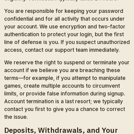
You are responsible for keeping your password
confidential and for all activity that occurs under
your account. We use encryption and two-factor
authentication to protect your login, but the first
line of defense is you. If you suspect unauthorized
access, contact our support team immediately.
We reserve the right to suspend or terminate your
account if we believe you are breaching these
terms—for example, if you attempt to manipulate
games, create multiple accounts to circumvent
limits, or provide false information during signup.
Account termination is a last resort; we typically
contact you first to give you a chance to correct
the issue.
Deposits, Withdrawals, and Your