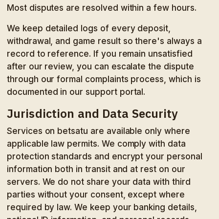
Most disputes are resolved within a few hours.
We keep detailed logs of every deposit,
withdrawal, and game result so there's always a
record to reference. If you remain unsatisfied
after our review, you can escalate the dispute
through our formal complaints process, which is
documented in our support portal.
Jurisdiction and Data Security
Services on betsatu are available only where
applicable law permits. We comply with data
protection standards and encrypt your personal
information both in transit and at rest on our
servers. We do not share your data with third
parties without your consent, except where
required by law. We keep your banking details,